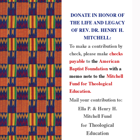
DONATE IN HONOR OF
THE LIFE AND LEGACY
OF REV. DR. HENRY H.
MITCHELL:
To make a contribution by
check, please make
checks
payable
to
the
American
Baptist Foundation
with a
memo note to the
Mitchell
Fund for Theological
Education.
Mail your contribution to:
Ella P. & Henry H.
Mitchell Fund
Theological
for
Education