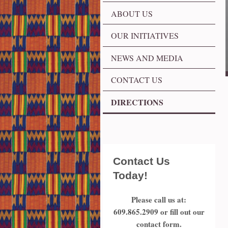
ABOUT US
OUR INITIATIVES
NEWS AND MEDIA
CONTACT US
DIRECTIONS
Contact Us
Today!
Please call us at:
609.865.2909
or fill out our
contact form.