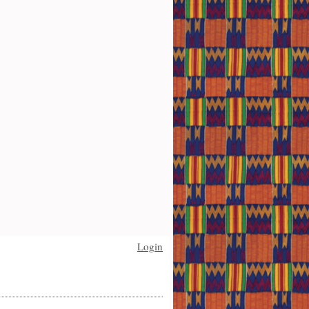
Login