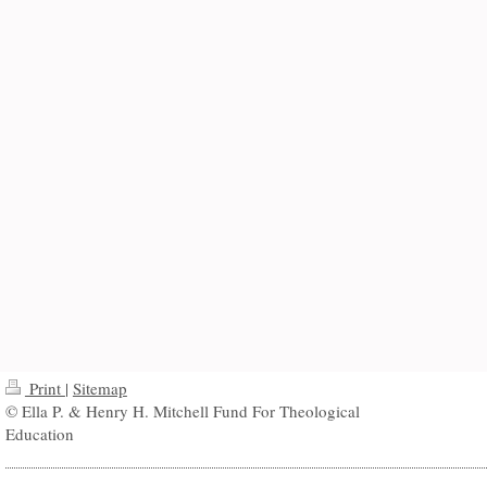
Print
|
Sitemap
© Ella P. & Henry H. Mitchell Fund For Theological
Education