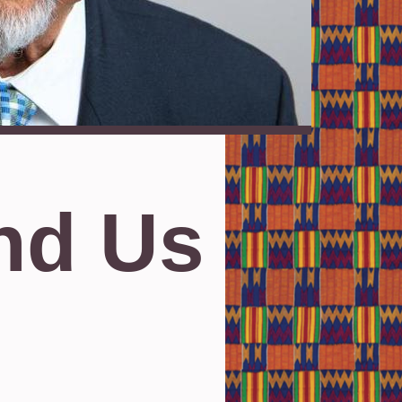
nd Us