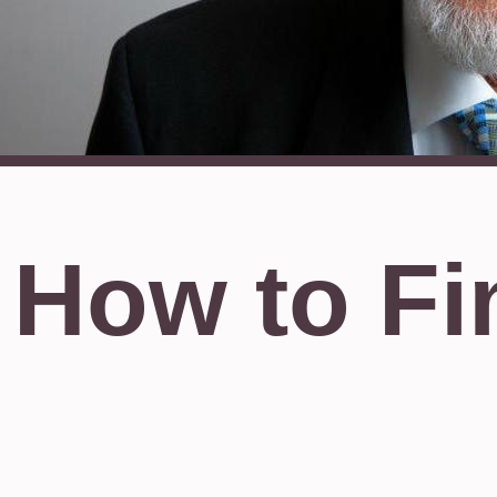
How to Fi