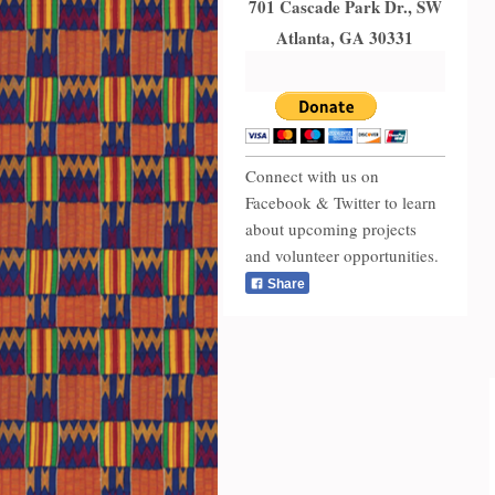
701 Cascade Park Dr., SW
Atlanta, GA 30331
Connect with us on
Facebook & Twitter to learn
about upcoming projects
and volunteer opportunities.
Share