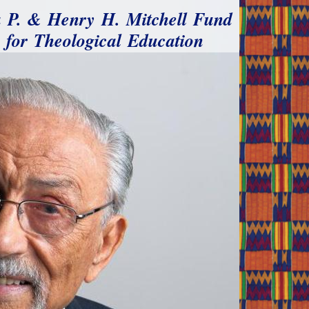
a P. & Henry H. Mitchell Fund
for Theological Education